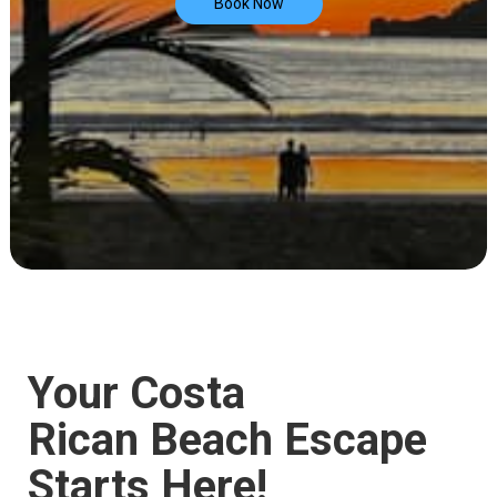
Book Now
Your Costa
Rican Beach Escape
Starts Here!