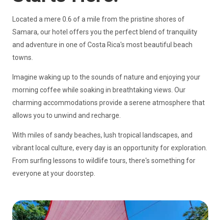
Located a mere 0.6 of a mile from the pristine shores of
Samara, our hotel offers you the perfect blend of tranquility
and adventure in one of Costa Rica's most beautiful beach
towns.
Imagine waking up to the sounds of nature and enjoying your
morning coffee while soaking in breathtaking views. Our
charming accommodations provide a serene atmosphere that
allows you to unwind and recharge.
With miles of sandy beaches, lush tropical landscapes, and
vibrant local culture, every day is an opportunity for exploration.
From surfing lessons to wildlife tours, there's something for
everyone at your doorstep.