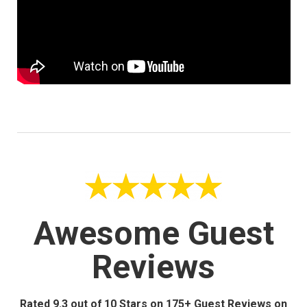
Awesome Guest
Reviews
Rated 9.3 out of 10 Stars on 175+ Guest Reviews on