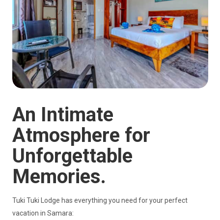
An Intimate
Atmosphere for
Unforgettable
Memories.
Tuki Tuki Lodge has everything you need for your perfect
vacation in Samara: