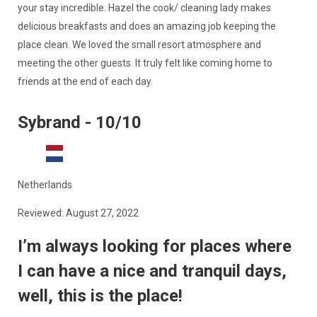
your stay incredible. Hazel the cook/ cleaning lady makes
delicious breakfasts and does an amazing job keeping the
place clean. We loved the small resort atmosphere and
meeting the other guests. It truly felt like coming home to
friends at the end of each day.
Sybrand - 10/10
Netherlands
Reviewed: August 27, 2022
I’m always looking for places where
I can have a nice and tranquil days,
well, this is the place!