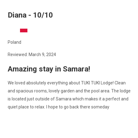
Diana - 10/10
Poland
Reviewed: March 9, 2024
Amazing stay in Samara!
We loved absolutely everything about TUKI TUKI Lodge! Clean
and spacious rooms, lovely garden and the pool area. The lodge
is located just outside of Samara which makes it a perfect and
quiet place to relax. I hope to go back there someday