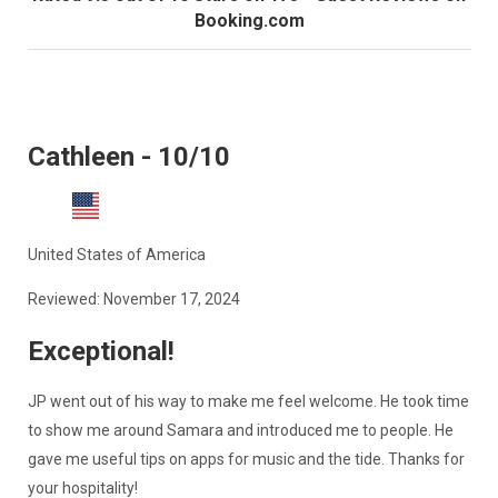
Booking.com
Cathleen - 10/10
United States of America
Reviewed: November 17, 2024
Exceptional!
JP went out of his way to make me feel welcome. He took time
to show me around Samara and introduced me to people. He
gave me useful tips on apps for music and the tide. Thanks for
your hospitality!