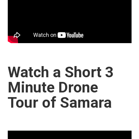
Watch a Short 3
Minute Drone
Tour of Samara