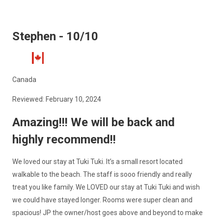
Stephen - 10/10
Canada
Reviewed: February 10, 2024
Amazing!!! We will be back and
highly recommend!!
We loved our stay at Tuki Tuki. It’s a small resort located
walkable to the beach. The staff is sooo friendly and really
treat you like family. We LOVED our stay at Tuki Tuki and wish
we could have stayed longer. Rooms were super clean and
spacious! JP the owner/host goes above and beyond to make