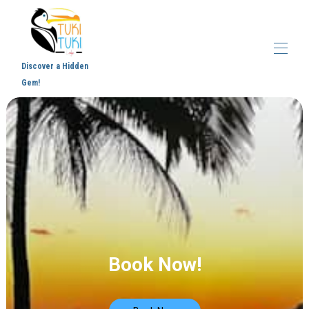
Discover a Hidden
Gem!
Home
Overview
Virtual Tour
Gallery
Map
Blog
Samara
Contact
Book Now!