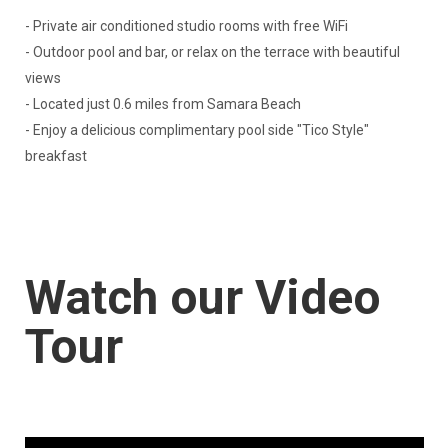
- Private air conditioned studio rooms with free WiFi
- Outdoor pool and bar, or relax on the terrace with beautiful
views
- Located just 0.6 miles from Samara Beach
- Enjoy a delicious complimentary pool side "Tico Style"
breakfast
Watch our Video
Tour