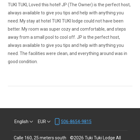
TUKI TUKI, Loved this hotel! JP (The Owner) is the perfect host,
always available to give you tips and help with anything you
need. My stay at hotel TUKI TUKI lodge could not have been
better. My room was super cozy and comfortable, and steps
away from a small pool to cool off. JP is the perfect host,
always available to give you tips and help with anything you
need. The facilities were clean, and everything around was in
good condition.
English
EUR
506-8654-9815
Calle 160, 25 meters south
©
2026
Tuki Tuki Lodge
All